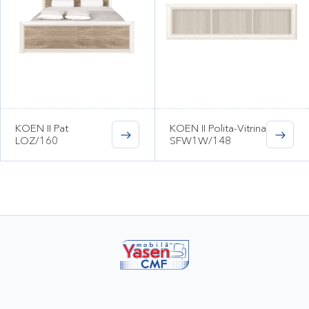
KOEN II Pat
KOEN II Polita-Vitrina
LOZ/160
SFW1W/148