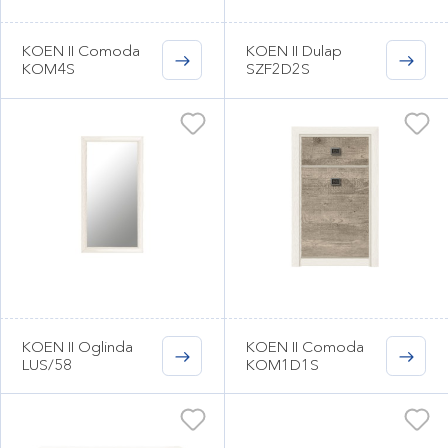
KOEN II Comoda
KOEN II Dulap
KOM4S
SZF2D2S
KOEN II Oglinda
KOEN II Comoda
LUS/58
KOM1D1S