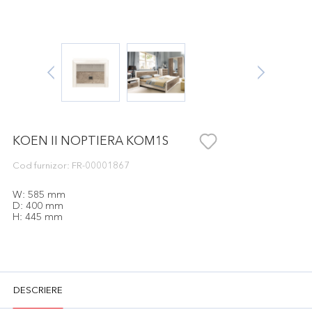
KOEN II NOPTIERA KOM1S
Cod furnizor: FR-00001867
W: 585 mm
D: 400 mm
H: 445 mm
DESCRIERE