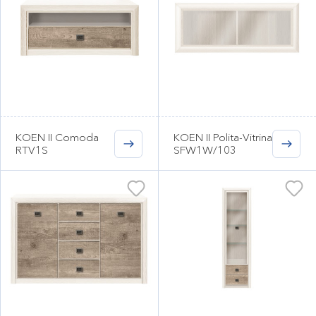
KOEN II Comoda
KOEN II Polita-Vitrina
RTV1S
SFW1W/103