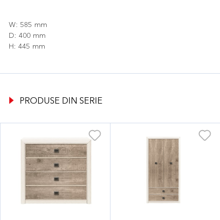
W: 585 mm
D: 400 mm
H: 445 mm
PRODUSE DIN SERIE