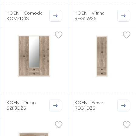
KOEN II Comoda
KOEN II Vitrina
KOM2D4S
REG1W2S
KOEN II Dulap
KOEN II Penar
SZF3D2S
REG1D2S