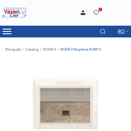
0
RO
Principală
Catalog
KOEN II
KOEN II Noptiera KOM1S